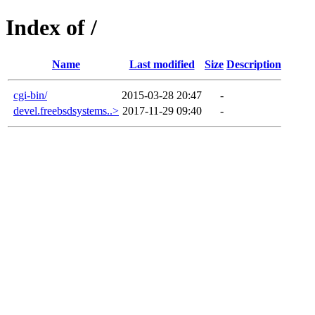
Index of /
Name
Last modified
Size
Description
cgi-bin/
2015-03-28 20:47
-
devel.freebsdsystems..>
2017-11-29 09:40
-